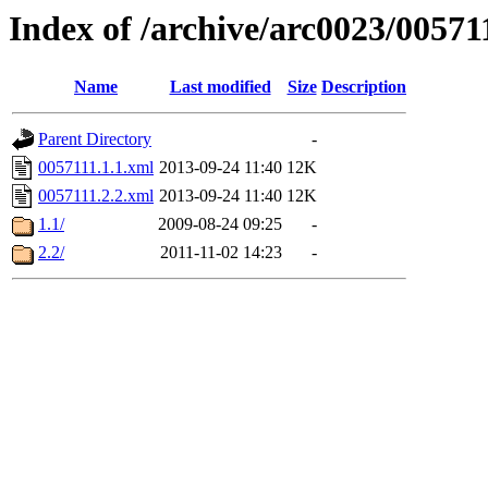
Index of /archive/arc0023/00571
Name
Last modified
Size
Description
Parent Directory
-
0057111.1.1.xml
2013-09-24 11:40
12K
0057111.2.2.xml
2013-09-24 11:40
12K
1.1/
2009-08-24 09:25
-
2.2/
2011-11-02 14:23
-