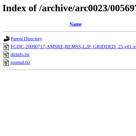
Index of /archive/arc0023/00569
Name
Parent Directory
FGDC-20090717-AMSRE-REMSS-L2P_GRIDDED_25-v01.x
dirinfo.txt
journal.txt