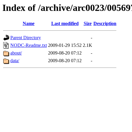
Index of /archive/arc0023/00569
Name
Last modified
Size
Description
Parent Directory
-
NODC-Readme.txt
2009-01-29 15:52
2.1K
about/
2009-08-20 07:12
-
data/
2009-08-20 07:12
-