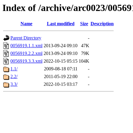
Index of /archive/arc0023/00569
Name
Last modified
Size
Description
Parent Directory
-
0056919.1.1.xml
2013-09-24 09:10
47K
0056919.2.2.xml
2013-09-24 09:10
79K
0056919.3.3.xml
2022-10-15 05:15
104K
1.1/
2009-08-18 07:11
-
2.2/
2011-05-19 22:00
-
3.3/
2022-10-15 03:17
-