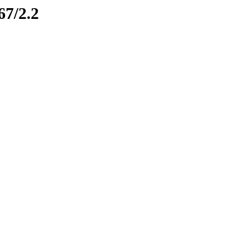
67/2.2