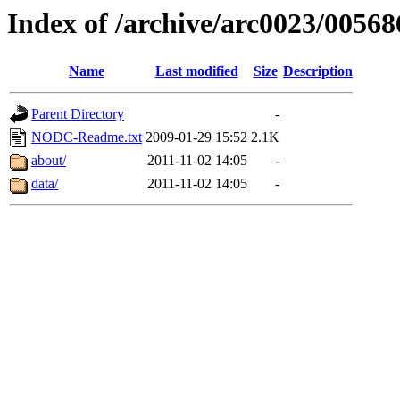
Index of /archive/arc0023/00568
Name
Last modified
Size
Description
Parent Directory
-
NODC-Readme.txt
2009-01-29 15:52
2.1K
about/
2011-11-02 14:05
-
data/
2011-11-02 14:05
-