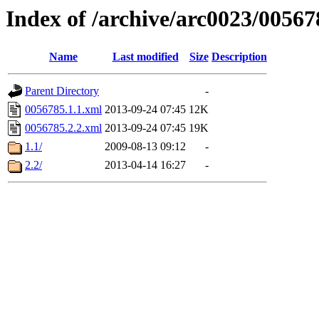
Index of /archive/arc0023/00567
Name
Last modified
Size
Description
Parent Directory
-
0056785.1.1.xml
2013-09-24 07:45
12K
0056785.2.2.xml
2013-09-24 07:45
19K
1.1/
2009-08-13 09:12
-
2.2/
2013-04-14 16:27
-