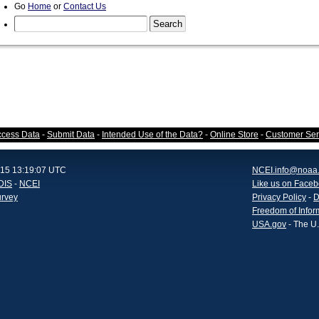
Go
Home
or
Contact Us
ccess Data
-
Submit Data
-
Intended Use of the Data?
-
Online Store
-
Customer Ser
015 13:19:07 UTC
NCEI.info@noaa
DIS
-
NCEI
Like us on Face
urvey
Privacy Policy
-
D
Freedom of Infor
USA.gov
- The U