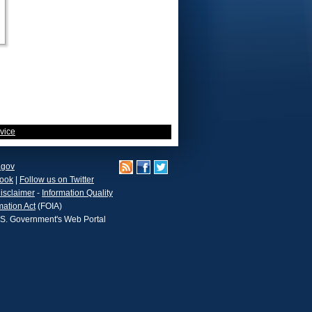
vice
.gov
book
|
Follow us on Twitter
isclaimer
-
Information Quality
mation Act
(FOIA)
.S. Government's Web Portal