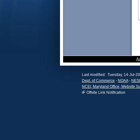
A
Last modified: Tuesday, 14-Jul-2
Dept. of Commerce
-
NOAA
-
NES
NCEI, Maryland Office, Website S
Offsite Link Notification