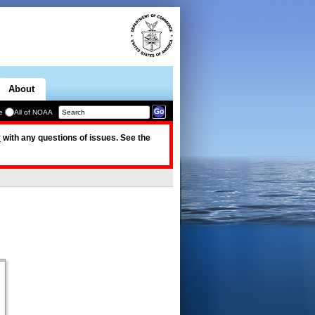
About
e
All of NOAA
v
with any questions of issues. See the