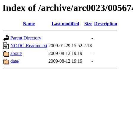
Index of /archive/arc0023/00567
Name
Last modified
Size
Description
Parent Directory
-
NODC-Readme.txt
2009-01-29 15:52
2.1K
about/
2009-08-12 19:19
-
data/
2009-08-12 19:19
-