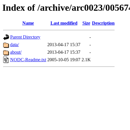
Index of /archive/arc0023/00567
Name
Last modified
Size
Description
Parent Directory
-
data/
2013-04-17 15:37
-
about/
2013-04-17 15:37
-
NODC-Readme.txt
2005-10-05 19:07
2.1K