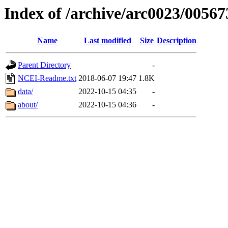
Index of /archive/arc0023/00567
Name
Last modified
Size
Description
Parent Directory
-
NCEI-Readme.txt
2018-06-07 19:47
1.8K
data/
2022-10-15 04:35
-
about/
2022-10-15 04:36
-