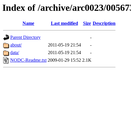
Index of /archive/arc0023/00567
Name
Last modified
Size
Description
Parent Directory
-
about/
2011-05-19 21:54
-
data/
2011-05-19 21:54
-
NODC-Readme.txt
2009-01-29 15:52
2.1K