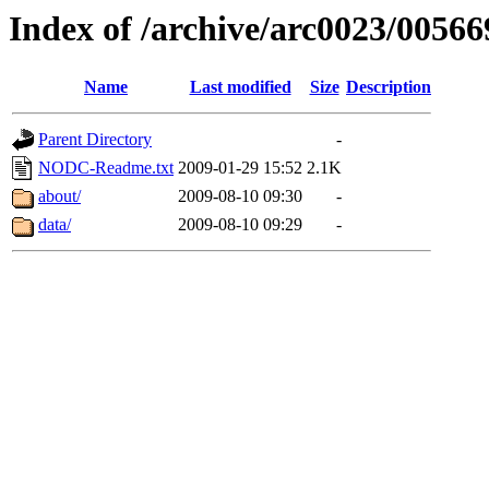
Index of /archive/arc0023/00566
Name
Last modified
Size
Description
Parent Directory
-
NODC-Readme.txt
2009-01-29 15:52
2.1K
about/
2009-08-10 09:30
-
data/
2009-08-10 09:29
-