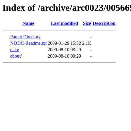
Index of /archive/arc0023/00566
Name
Last modified
Size
Description
Parent Directory
-
NODC-Readme.txt
2009-01-29 15:52
2.1K
data/
2009-08-10 09:29
-
about/
2009-08-10 09:29
-