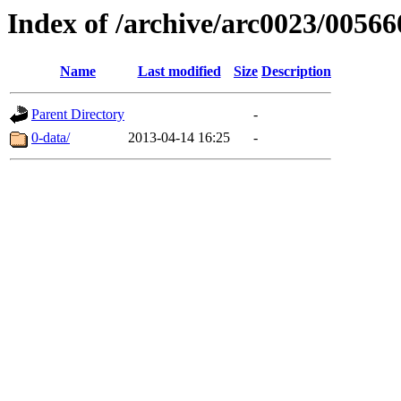
Index of /archive/arc0023/00566
Name
Last modified
Size
Description
Parent Directory
-
0-data/
2013-04-14 16:25
-