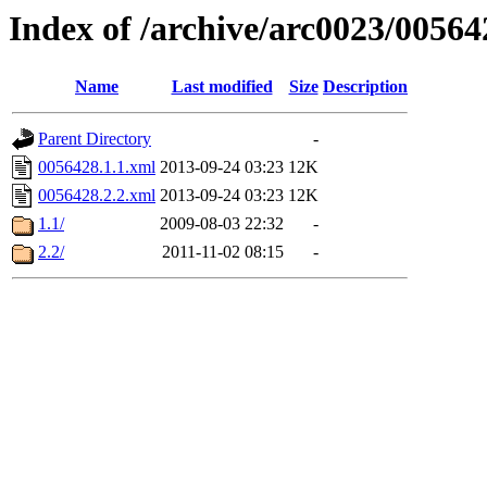
Index of /archive/arc0023/00564
Name
Last modified
Size
Description
Parent Directory
-
0056428.1.1.xml
2013-09-24 03:23
12K
0056428.2.2.xml
2013-09-24 03:23
12K
1.1/
2009-08-03 22:32
-
2.2/
2011-11-02 08:15
-