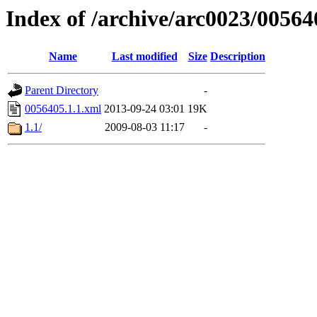
Index of /archive/arc0023/00564
Name
Last modified
Size
Description
Parent Directory
-
0056405.1.1.xml
2013-09-24 03:01
19K
1.1/
2009-08-03 11:17
-