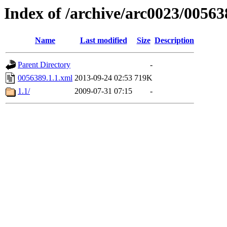
Index of /archive/arc0023/00563
Name
Last modified
Size
Description
Parent Directory
-
0056389.1.1.xml
2013-09-24 02:53
719K
1.1/
2009-07-31 07:15
-