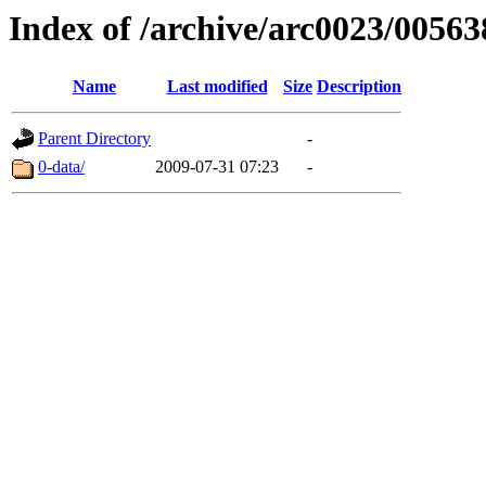
Index of /archive/arc0023/00563
Name
Last modified
Size
Description
Parent Directory
-
0-data/
2009-07-31 07:23
-