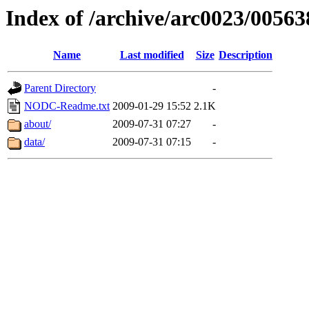
Index of /archive/arc0023/00563
Name
Last modified
Size
Description
Parent Directory
-
NODC-Readme.txt
2009-01-29 15:52
2.1K
about/
2009-07-31 07:27
-
data/
2009-07-31 07:15
-