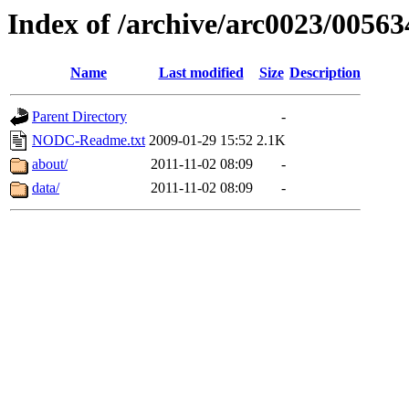
Index of /archive/arc0023/00563
Name
Last modified
Size
Description
Parent Directory
-
NODC-Readme.txt
2009-01-29 15:52
2.1K
about/
2011-11-02 08:09
-
data/
2011-11-02 08:09
-