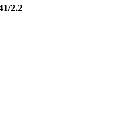
41/2.2