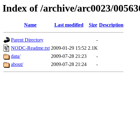
Index of /archive/arc0023/00563
Name
Last modified
Size
Description
Parent Directory
-
NODC-Readme.txt
2009-01-29 15:52
2.1K
data/
2009-07-28 21:23
-
about/
2009-07-28 21:24
-