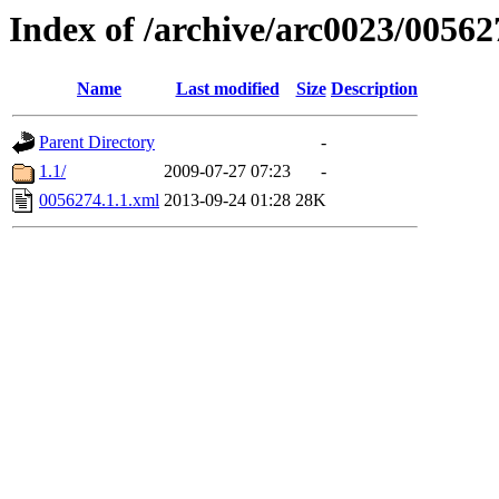
Index of /archive/arc0023/00562
Name
Last modified
Size
Description
Parent Directory
-
1.1/
2009-07-27 07:23
-
0056274.1.1.xml
2013-09-24 01:28
28K