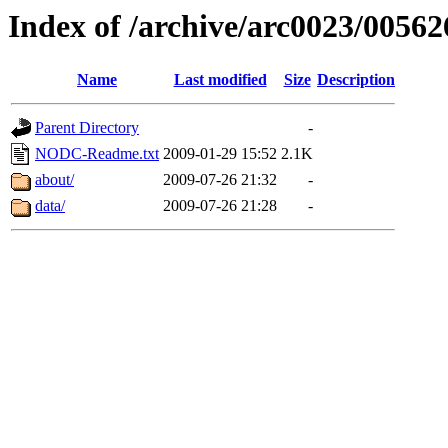
Index of /archive/arc0023/00562
Name
Last modified
Size
Description
Parent Directory
-
NODC-Readme.txt
2009-01-29 15:52
2.1K
about/
2009-07-26 21:32
-
data/
2009-07-26 21:28
-