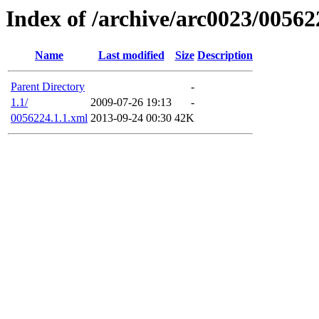
Index of /archive/arc0023/00562
Name
Last modified
Size
Description
Parent Directory
-
1.1/
2009-07-26 19:13
-
0056224.1.1.xml
2013-09-24 00:30
42K