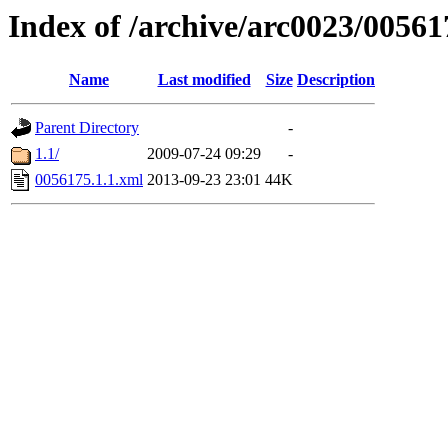
Index of /archive/arc0023/00561
Name
Last modified
Size
Description
Parent Directory
-
1.1/
2009-07-24 09:29
-
0056175.1.1.xml
2013-09-23 23:01
44K