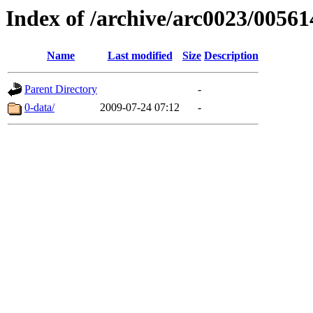
Index of /archive/arc0023/00561
Name
Last modified
Size
Description
Parent Directory
-
0-data/
2009-07-24 07:12
-