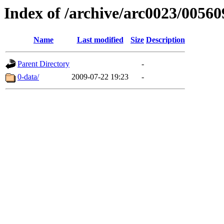
Index of /archive/arc0023/00560
Name
Last modified
Size
Description
Parent Directory
-
0-data/
2009-07-22 19:23
-