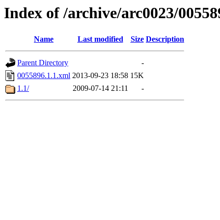
Index of /archive/arc0023/00558
Name
Last modified
Size
Description
Parent Directory
-
0055896.1.1.xml
2013-09-23 18:58
15K
1.1/
2009-07-14 21:11
-