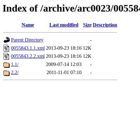
Index of /archive/arc0023/00558
Name
Last modified
Size
Description
Parent Directory
-
0055843.1.1.xml
2013-09-23 18:16
12K
0055843.2.2.xml
2013-09-23 18:16
12K
1.1/
2009-07-14 12:03
-
2.2/
2011-11-01 07:10
-