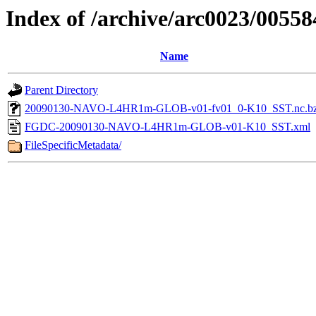
Index of /archive/arc0023/00558
Name
Parent Directory
20090130-NAVO-L4HR1m-GLOB-v01-fv01_0-K10_SST.nc.b
FGDC-20090130-NAVO-L4HR1m-GLOB-v01-K10_SST.xml
FileSpecificMetadata/