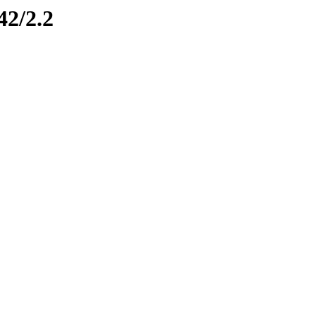
42/2.2