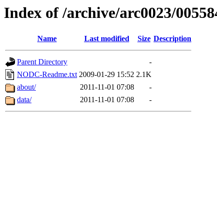
Index of /archive/arc0023/00558
Name
Last modified
Size
Description
Parent Directory
-
NODC-Readme.txt
2009-01-29 15:52
2.1K
about/
2011-11-01 07:08
-
data/
2011-11-01 07:08
-