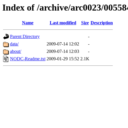
Index of /archive/arc0023/00558
Name
Last modified
Size
Description
Parent Directory
-
data/
2009-07-14 12:02
-
about/
2009-07-14 12:03
-
NODC-Readme.txt
2009-01-29 15:52
2.1K