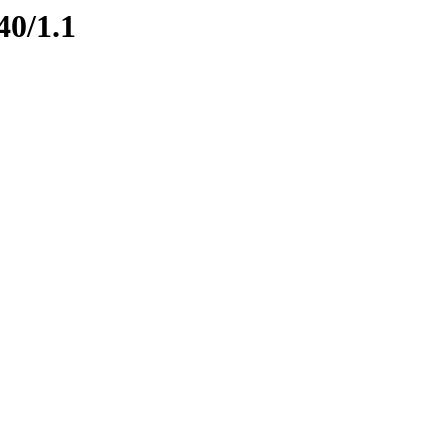
40/1.1