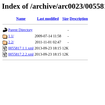
Index of /archive/arc0023/00558
Name
Last modified
Size
Description
Parent Directory
-
1.1/
2009-07-14 11:58
-
2.2/
2011-11-01 02:47
-
0055817.1.1.xml
2013-09-23 18:15
12K
0055817.2.2.xml
2013-09-23 18:15
12K