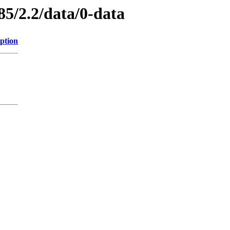
85/2.2/data/0-data
ption