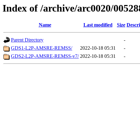
Index of /archive/arc0020/00528
Name
Last modified
Size
Descri
Parent Directory
-
GDS1-L2P-AMSRE-REMSS/
2022-10-18 05:31
-
GDS2-L2P-AMSRE-REMSS-v7/
2022-10-18 05:31
-