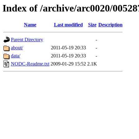
Index of /archive/arc0020/00528
Name
Last modified
Size
Description
Parent Directory
-
about/
2011-05-19 20:33
-
data/
2011-05-19 20:33
-
NODC-Readme.txt
2009-01-29 15:52
2.1K