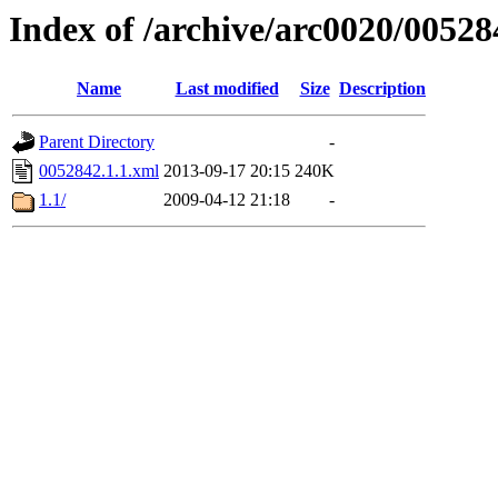
Index of /archive/arc0020/00528
Name
Last modified
Size
Description
Parent Directory
-
0052842.1.1.xml
2013-09-17 20:15
240K
1.1/
2009-04-12 21:18
-