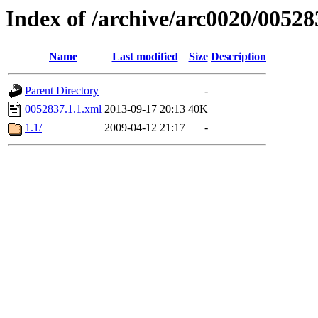
Index of /archive/arc0020/00528
Name
Last modified
Size
Description
Parent Directory
-
0052837.1.1.xml
2013-09-17 20:13
40K
1.1/
2009-04-12 21:17
-