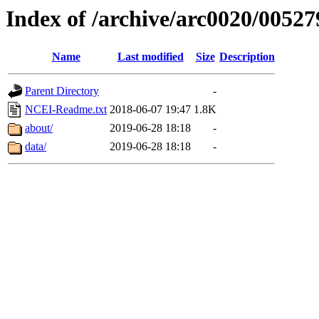
Index of /archive/arc0020/00527
Name
Last modified
Size
Description
Parent Directory
-
NCEI-Readme.txt
2018-06-07 19:47
1.8K
about/
2019-06-28 18:18
-
data/
2019-06-28 18:18
-