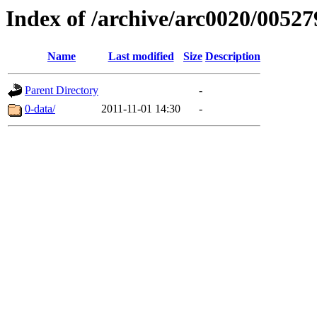
Index of /archive/arc0020/00527
Name
Last modified
Size
Description
Parent Directory
-
0-data/
2011-11-01 14:30
-