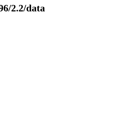
96/2.2/data