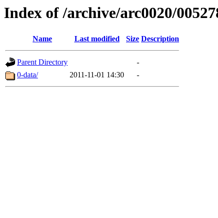
Index of /archive/arc0020/00527
Name
Last modified
Size
Description
Parent Directory
-
0-data/
2011-11-01 14:30
-