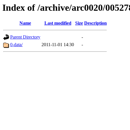
Index of /archive/arc0020/00527
Name
Last modified
Size
Description
Parent Directory
-
0-data/
2011-11-01 14:30
-