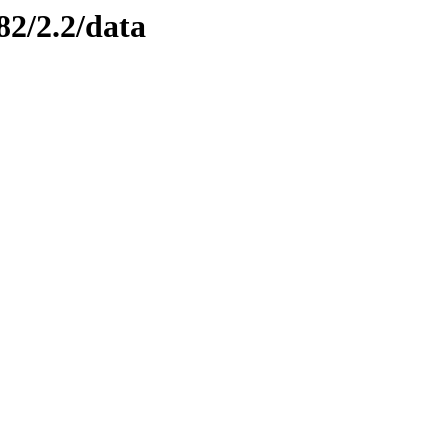
82/2.2/data