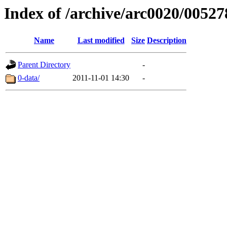
Index of /archive/arc0020/00527
Name
Last modified
Size
Description
Parent Directory
-
0-data/
2011-11-01 14:30
-