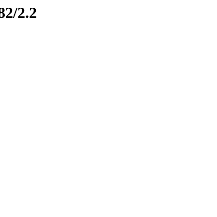
82/2.2