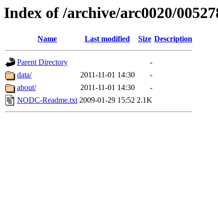
Index of /archive/arc0020/00527
Name
Last modified
Size
Description
Parent Directory
-
data/
2011-11-01 14:30
-
about/
2011-11-01 14:30
-
NODC-Readme.txt
2009-01-29 15:52
2.1K