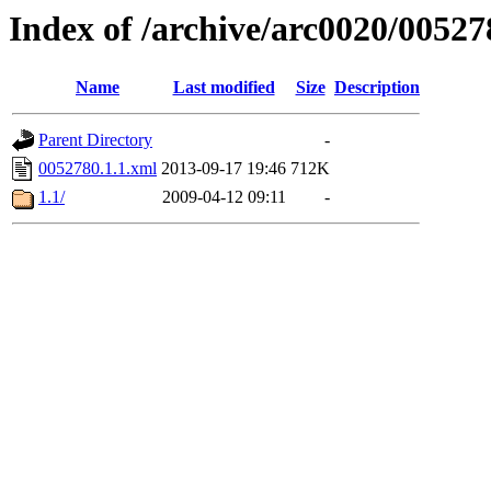
Index of /archive/arc0020/00527
Name
Last modified
Size
Description
Parent Directory
-
0052780.1.1.xml
2013-09-17 19:46
712K
1.1/
2009-04-12 09:11
-