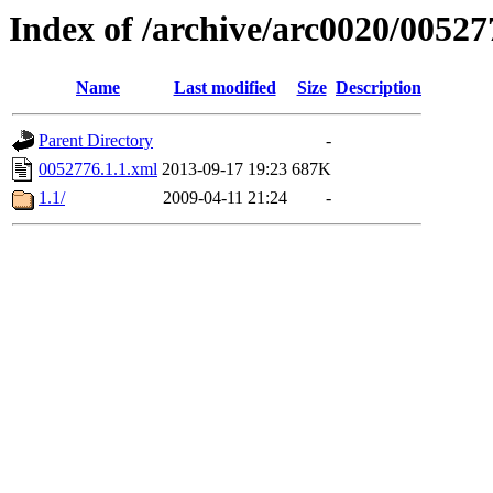
Index of /archive/arc0020/00527
Name
Last modified
Size
Description
Parent Directory
-
0052776.1.1.xml
2013-09-17 19:23
687K
1.1/
2009-04-11 21:24
-