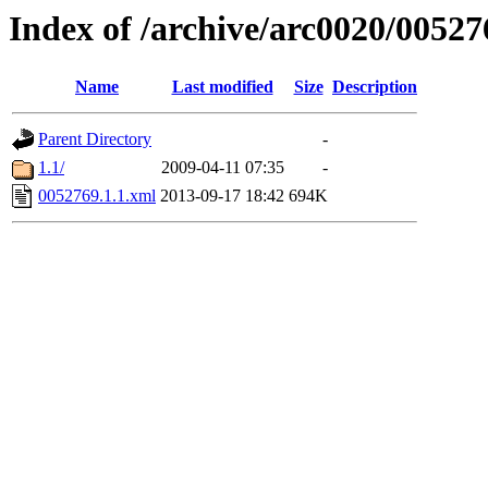
Index of /archive/arc0020/00527
Name
Last modified
Size
Description
Parent Directory
-
1.1/
2009-04-11 07:35
-
0052769.1.1.xml
2013-09-17 18:42
694K