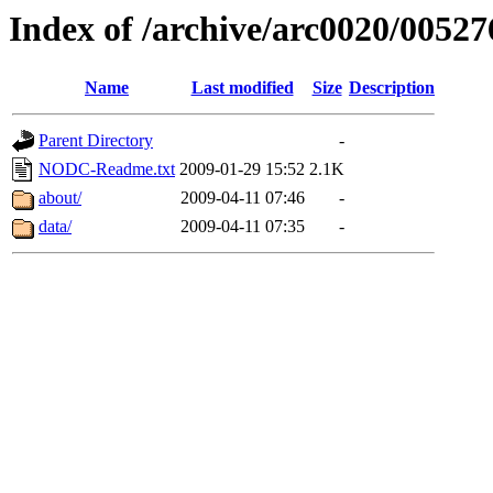
Index of /archive/arc0020/00527
Name
Last modified
Size
Description
Parent Directory
-
NODC-Readme.txt
2009-01-29 15:52
2.1K
about/
2009-04-11 07:46
-
data/
2009-04-11 07:35
-