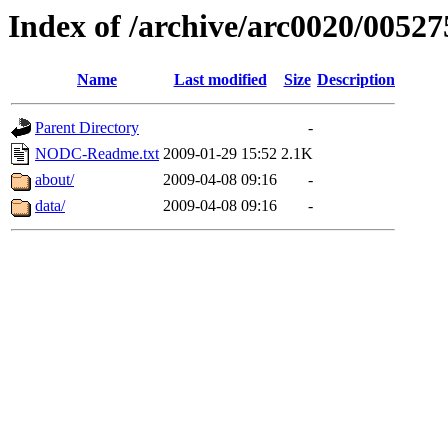
Index of /archive/arc0020/00527
Name
Last modified
Size
Description
Parent Directory
-
NODC-Readme.txt
2009-01-29 15:52
2.1K
about/
2009-04-08 09:16
-
data/
2009-04-08 09:16
-