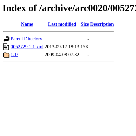
Index of /archive/arc0020/00527
Name
Last modified
Size
Description
Parent Directory
-
0052729.1.1.xml
2013-09-17 18:13
15K
1.1/
2009-04-08 07:32
-