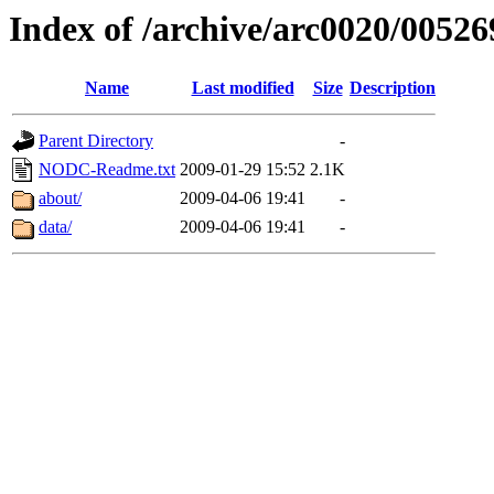
Index of /archive/arc0020/00526
Name
Last modified
Size
Description
Parent Directory
-
NODC-Readme.txt
2009-01-29 15:52
2.1K
about/
2009-04-06 19:41
-
data/
2009-04-06 19:41
-